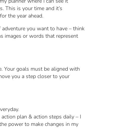
f my planner where I can see it
. This is your time and it’s
for the year ahead.
of adventure you want to have – think
has images or words that represent
fe. Your goals must be aligned with
move you a step closer to your
everyday.
action plan & action steps daily – I
s the power to make changes in my