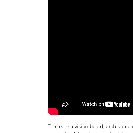
To create a vision board, grab some 