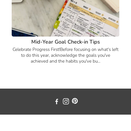
Mid-Year Goal Check-in Tips
Celebrate Progress First!Before focusing on what's left
to do this year, acknowledge the goals you've
achieved and the habits you've bu...