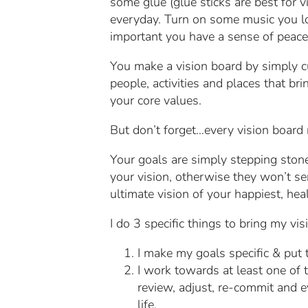
some glue (glue sticks are best for vi
everyday. Turn on some music you love
important you have a sense of peace 
You make a vision board by simply cu
people, activities and places that b
your core values.
But don’t forget…every vision board 
Your goals are simply stepping stone
your vision, otherwise they won’t se
ultimate vision of your happiest, healt
I do 3 specific things to bring my visi
I make my goals specific & put
I work towards at least one of t
review, adjust, re-commit and 
life.