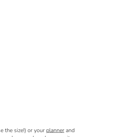
e the size!) or your
planner
and