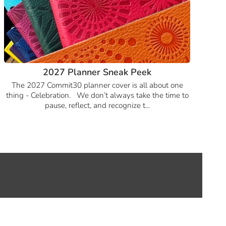
2027 Planner Sneak Peek
The 2027 Commit30 planner cover is all about one
thing - Celebration. We don’t always take the time to
pause, reflect, and recognize t...