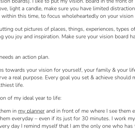
sion boards). I like to put my vision. board in the front o
, light a candle, make sure you have limited distractions
within this time, to focus wholeheartedly on your vision 
tting out pictures of places, things, experiences, types 
ring you joy and inspiration. Make sure your vision board 
needs an action plan.
s towards your vision for yourself, your family & your li
rve a real purpose. Every goal you set & achieve should 
hiest life.
on of my ideal year to life:
 them in
my planner
and in front of me where I see them 
hem everyday – even if its just for 30 minutes. I work my 
every day I remind myself that I am the only one who ha