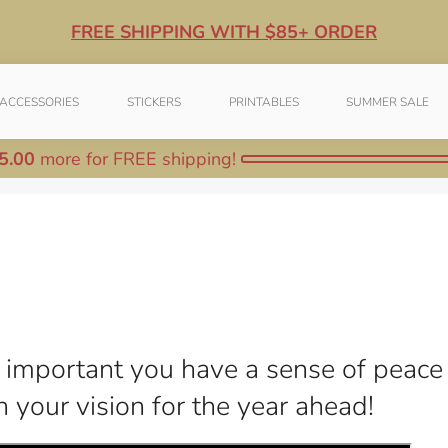
10% OFF ANY $100+ ORDER
ACCESSORIES
STICKERS
PRINTABLES
SUMMER SALE
5.00
more for FREE shipping!
’s important you have a sense of peace 
 your vision for the year ahead!