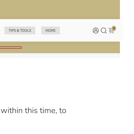
0
TIPS & TOOLS
MORE
within this time, to