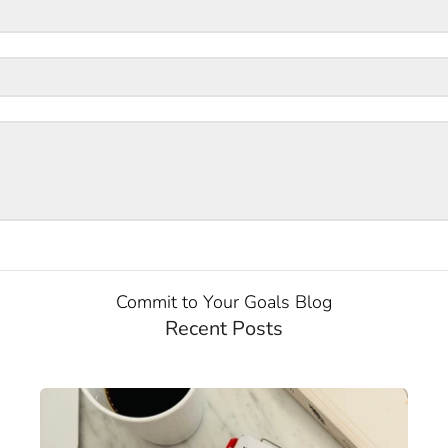
Commit to Your Goals Blog
Recent Posts