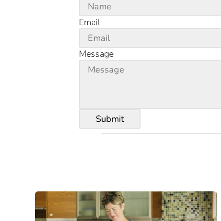
Email
Message