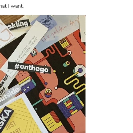
hat I want.