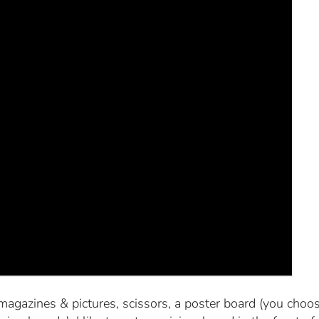
magazines & pictures, scissors, a poster board (you choos