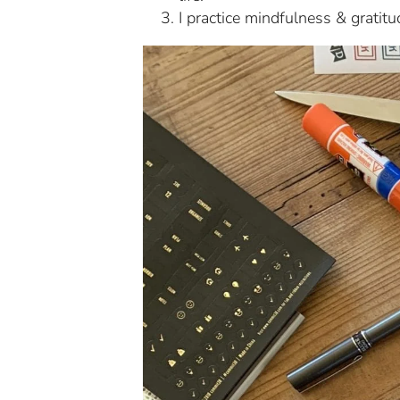
I practice mindfulness & gratitu