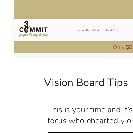
PLANNERS & JOURNALS
Only
$8
Vision Board Tips
This is your time and it
focus wholeheartedly on