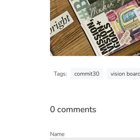
Tags:
commit30
vision boar
0 comments
Name