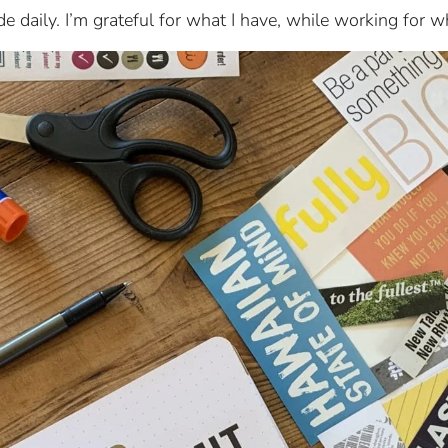
de daily. I’m grateful for what I have, while working for w