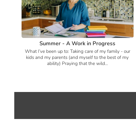
Summer - A Work in Progress
What I’ve been up to: Taking care of my family - our
kids and my parents (and myself to the best of my
ability) Praying that the wild...