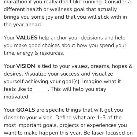
marathon if you really don’t like running. Consider a
different health or wellness goal that actually
brings you some joy and that you will stick with in
the year ahead.
Your
VALUES
help anchor your decisions and help
you make good choices about how you spend your
time, energy & resources.
Your
VISION
is tied to your values, dreams, hopes &
desires. Visualize your success and visualize
yourself achieving your goal(s). Imagine what it
feels like to _____. This will help you stay
motivated.
Your
GOALS
are specific things that will get you
closer to your vision. Define what are 1-3 of the
most important goals, projects or experiences you
want to make happen this year. Be laser focused on