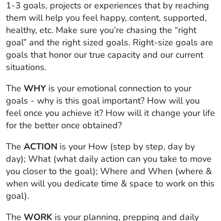
1-3 goals, projects or experiences that by reaching
them will help you feel happy, content, supported,
healthy, etc.
Make sure you’re chasing the “right
goal” and the right sized goals.
Right-size goals are
goals that honor our true capacity and our current
situations.
The
WHY
is your emotional connection to your
goals - why is this goal important? How will you
feel once you achieve it? How will it change your life
for the better once obtained?
The
ACTION
is your
How
(step by step, day by
day);
What
(what daily action can you take to move
you closer to the goal);
Where
and
When
(where &
when will you dedicate time & space to work on this
goal).
The
WORK
is your planning, prepping and daily