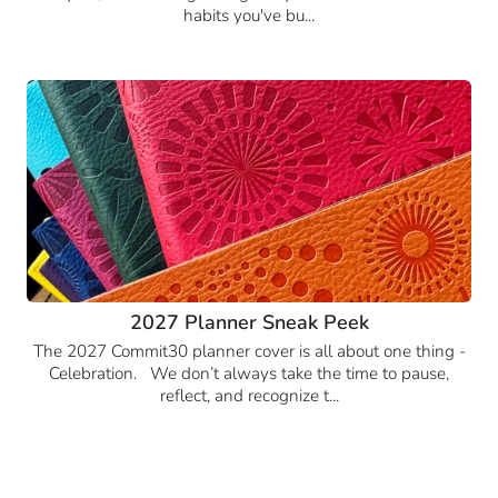
habits you've bu...
2027 Planner Sneak Peek
The 2027 Commit30 planner cover is all about one thing -
Celebration. We don’t always take the time to pause,
reflect, and recognize t...