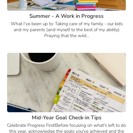
Summer - A Work in Progress
What I’ve been up to: Taking care of my family - our kids
and my parents (and myself to the best of my ability)
Praying that the wild...
Mid-Year Goal Check-in Tips
Celebrate Progress First!Before focusing on what's left to do
this year, acknowledge the goals you've achieved and the