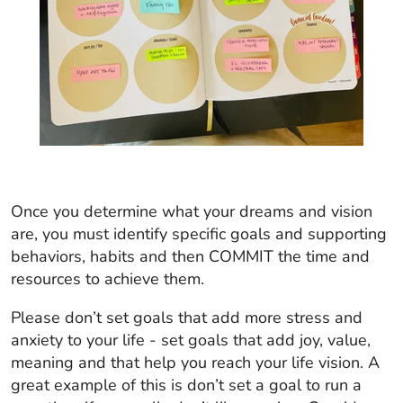
Once you determine what your dreams and vision
are, you must identify specific goals and supporting
behaviors, habits and then COMMIT the time and
resources to achieve them.
Please don’t set goals that add more stress and
anxiety to your life - set goals that add joy, value,
meaning and that help you reach your life vision. A
great example of this is don’t set a goal to run a