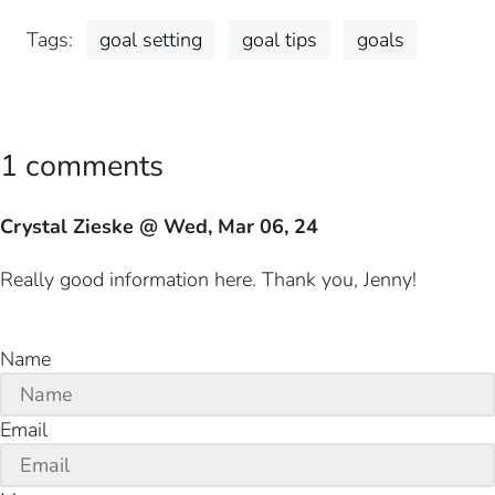
Tags:
goal setting
goal tips
goals
1 comments
Crystal Zieske @ Wed, Mar 06, 24
Really good information here. Thank you, Jenny!
Name
Email