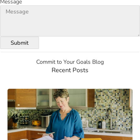
Message
Commit to Your Goals Blog
Recent Posts