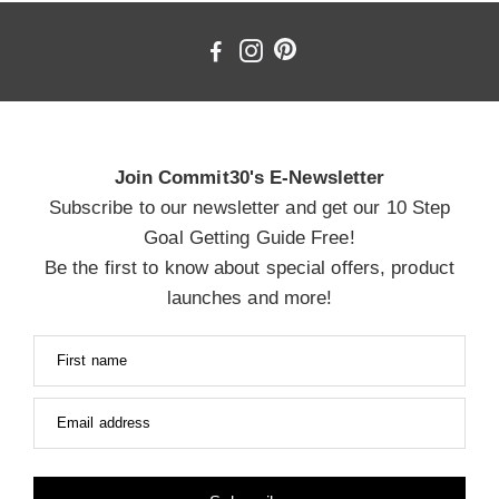
Join Commit30's E-Newsletter
Subscribe to our newsletter and get our 10 Step
Goal Getting Guide Free!
Be the first to know about special offers, product
launches and more!
First name
Email address