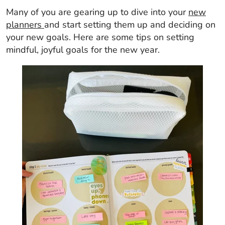
Many of you are gearing up to dive into your
new
planners
and start setting them up and deciding on
your new goals. Here are some tips on setting
mindful, joyful goals for the new year.