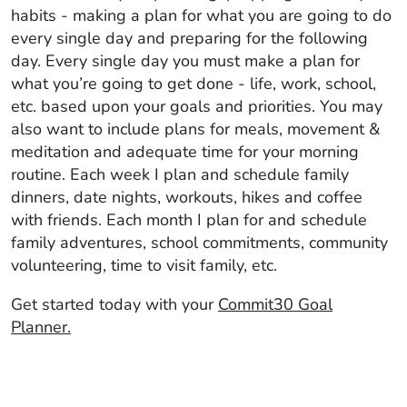
habits - making a plan for what you are going to do
every single day and preparing for the following
day. Every single day you must make a plan for
what you’re going to get done - life, work, school,
etc. based upon your goals and priorities. You may
also want to include plans for meals, movement &
meditation and adequate time for your morning
routine. Each week I plan and schedule family
dinners, date nights, workouts, hikes and coffee
with friends. Each month I plan for and schedule
family adventures, school commitments, community
volunteering, time to visit family, etc.
Get started today with your
Commit30 Goal
Planner.