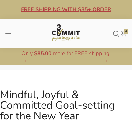
FREE SHIPPING WITH $85+ ORDER
10% OFF ANY $100+ ORDER
0
Only
$85.00
more for FREE shipping!
Mindful, Joyful &
Committed Goal-setting
for the New Year