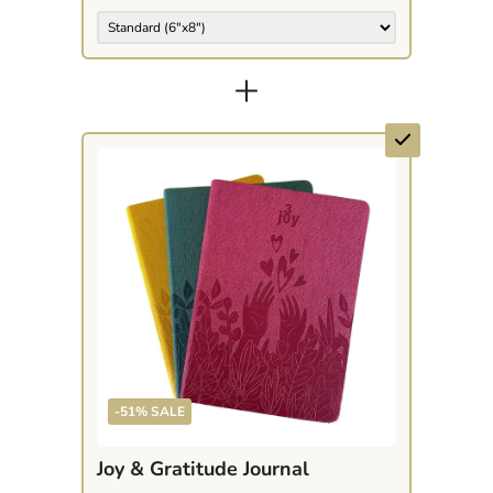
+
-51% SALE
Joy & Gratitude Journal