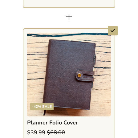
+
-42% SALE
Planner Folio Cover
$39.99
$68.00