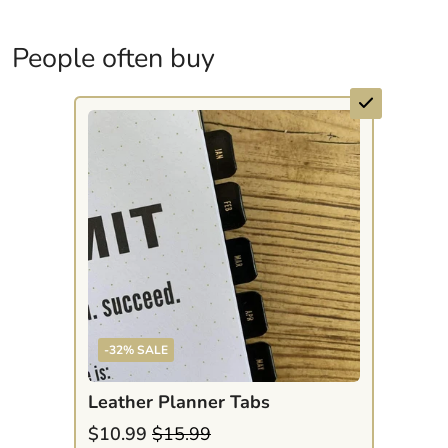
People often buy
-32% SALE
Leather Planner Tabs
$10.99
$15.99