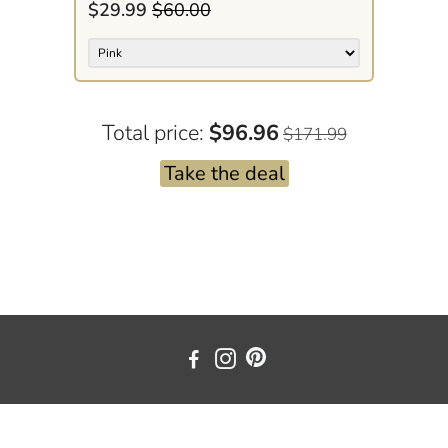
$29.99
$60.00
Total price:
$96.96
$171.99
Take the deal