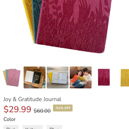
Joy & Gratitude Journal
$29.99
-51% OFF
$60.00
Color