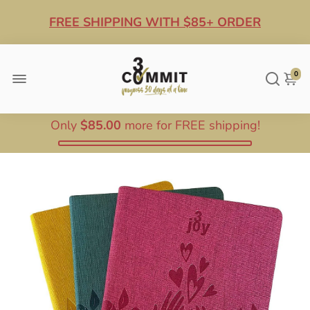
FREE SHIPPING WITH $85+ ORDER
10% OFF ANY $100+ ORDER
0
Only
$85.00
more for FREE shipping!