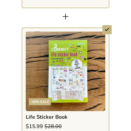
+
-43% SALE
Life Sticker Book
$15.99
$28.00