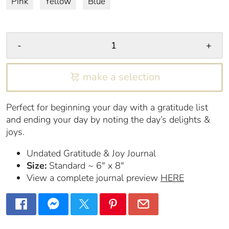
Pink
Yellow
Blue
-
+
make a selection
Perfect for beginning your day with a gratitude list
and ending your day by noting the day’s delights &
joys.
Undated Gratitude & Joy Journal
Size:
Standard ~ 6″ x 8″
View a complete journal preview
HERE